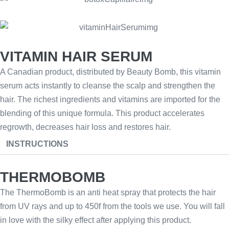
VITAMIN HAIR SERUM
A Canadian product, distributed by Beauty Bomb, this vitamin
serum acts instantly to cleanse the scalp and strengthen the
hair. The richest ingredients and vitamins are imported for the
blending of this unique formula. This product accelerates
regrowth, decreases hair loss and restores hair.
INSTRUCTIONS
THERMOBOMB
The ThermoBomb is an anti heat spray that protects the hair
from UV rays and up to 450f from the tools we use. You will fall
in love with the silky effect after applying this product.