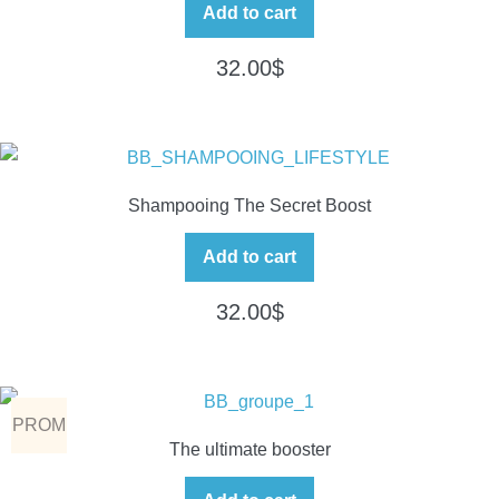
Add to cart
32.00
$
Shampooing The Secret Boost
Add to cart
32.00
$
PROM
The ultimate booster
O