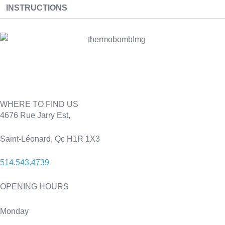
INSTRUCTIONS
WHERE TO FIND US
4676 Rue Jarry Est,
Saint-Léonard, Qc H1R 1X3
514.543.4739
OPENING HOURS
Monday