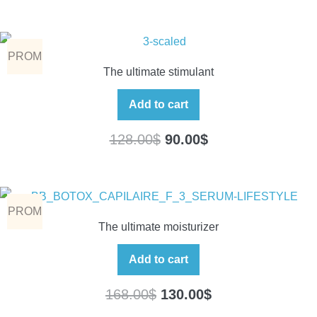
PROM
The ultimate stimulant
O
Add to cart
128.00
$
90.00
$
PROM
The ultimate moisturizer
O
Add to cart
168.00
$
130.00
$