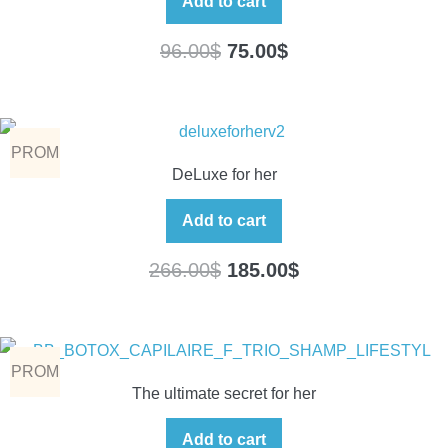
Add to cart
96.00
$
75.00
$
PROM
DeLuxe for her
O
Add to cart
266.00
$
185.00
$
PROM
The ultimate secret for her
O
Add to cart