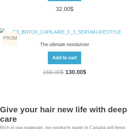
32.00
$
PROM
The ultimate moisturizer
O
Add to cart
168.00
$
130.00
$
Give your hair new life with deep
care
Rich in raw materials, our products made in Canada will bring