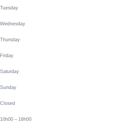
Tuesday
Wednesday
Thursday
Friday
Saturday
Sunday
Closed
10h00 – 18h00