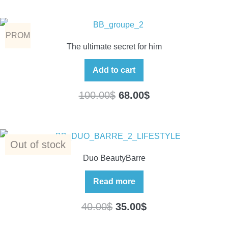
PROM
The ultimate secret for him
O
Add to cart
100.00
$
68.00
$
Out of stock
Duo BeautyBarre
Read more
40.00
$
35.00
$