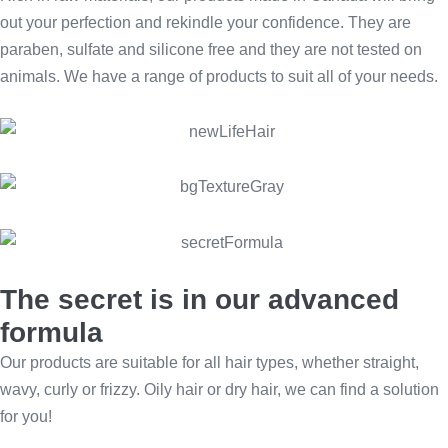
out your perfection and rekindle your confidence. They are
paraben, sulfate and silicone free and they are not tested on
animals. We have a range of products to suit all of your needs.
The secret is in our advanced
formula
Our products are suitable for all hair types, whether straight,
wavy, curly or frizzy. Oily hair or dry hair, we can find a solution
for you!