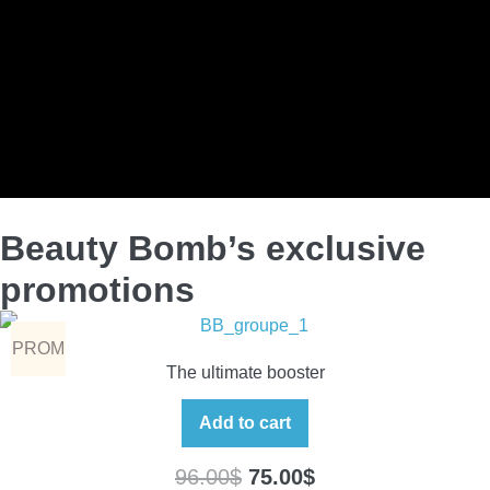
Beauty Bomb’s exclusive
promotions
PROM
The ultimate booster
O
Add to cart
96.00
$
75.00
$