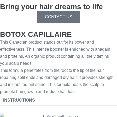
Bring your hair dreams to life
CONTACT US
BOTOX CAPILLAIRE
This Canadian product stands out for its power and
effectiveness. This intense booster is enriched with anagain
and proteins. An organic product containing all the vitamins
your scalp needs.
This formula penetrates from the root to the tip of the hair,
repairing split ends and damaged dry hair. It provides strength
and instant radiant shine. This formula heals the scalp to
promote hair growth and reduce hair loss.
INSTRUCTIONS