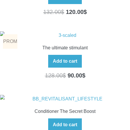
132.00
$
120.00
$
PROM
The ultimate stimulant
O
Add to cart
128.00
$
90.00
$
Conditioner The Secret Boost
Add to cart