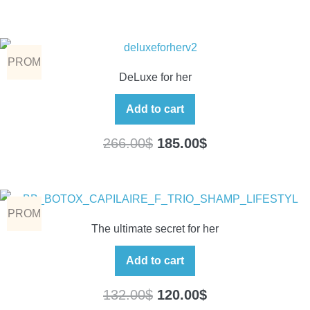
PROM
DeLuxe for her
O
Add to cart
266.00
$
185.00
$
PROM
The ultimate secret for her
O
Add to cart
132.00
$
120.00
$