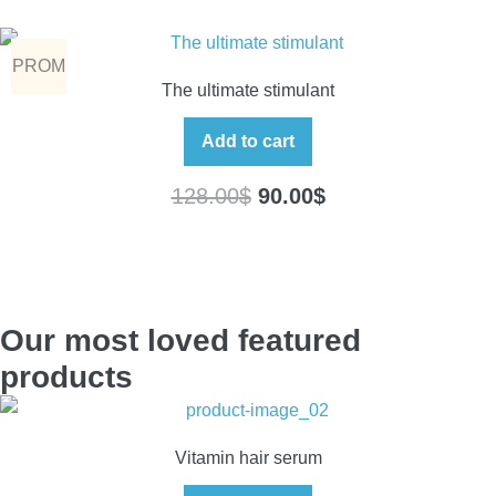
PROM
The ultimate stimulant
O
Add to cart
128.00
$
90.00
$
Our most loved featured
products
Vitamin hair serum