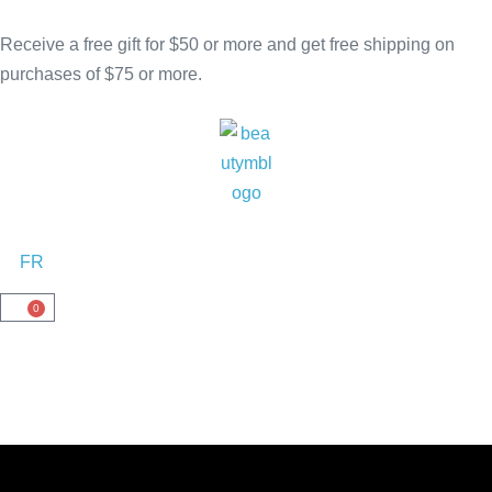
Receive a free gift for $50 or more and get free shipping on
purchases of $75 or more.
FR
0