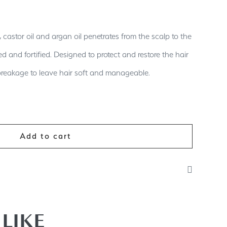
 castor oil and argan oil penetrates from the scalp to the
ed and fortified. Designed to protect and restore the hair
breakage to leave hair soft and manageable.
Add to cart
of shampoo onto wet scalp/hair. Massage gently into
. For best results use with our beauty bomb vitamin
LIKE
 conditioner. It is suitable for all hair types.