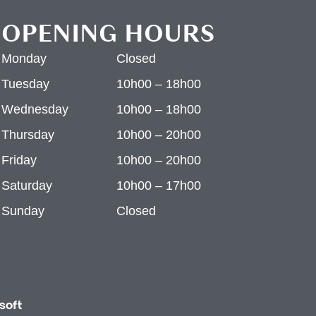
OPENING HOURS
Monday
Closed
Tuesday
10h00 – 18h00
Wednesday
10h00 – 18h00
Thursday
10h00 – 20h00
Friday
10h00 – 20h00
Saturday
10h00 – 17h00
Sunday
Closed