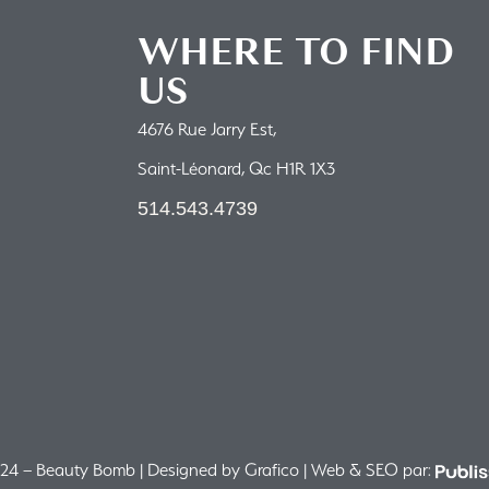
WHERE TO FIND
US
4676 Rue Jarry Est,
Saint-Léonard, Qc H1R 1X3
514.543.4739
4 – Beauty Bomb | Designed by Grafico | Web & SEO par: