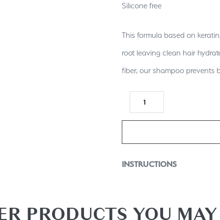
Silicone free
This formula based on keratin,
root leaving clean hair hydrat
fiber, our shampoo prevents 
INSTRUCTIONS
squeeze an adequate amount 
a lather and rinse thoroughly
ER PRODUCTS YOU MAY 
serum and with our beauty bomb