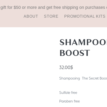
 gift for $50 or more and get free shipping on purchases 
ABOUT
STORE
PROMOTIONAL KITS
SHAMPOOI
BOOST
32.00
$
Shampooing The Secret Boost
Sulfate free
Paraben free