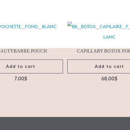
EAUTYBARRE POUCH
CAPILLARY BOTOX FO
Add to cart
Add to cart
7.00
$
68.00
$