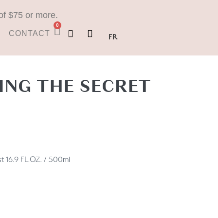
of $75 or more.
0
CONTACT
FR
NG THE SECRET
 16.9 FL.OZ. / 500ml