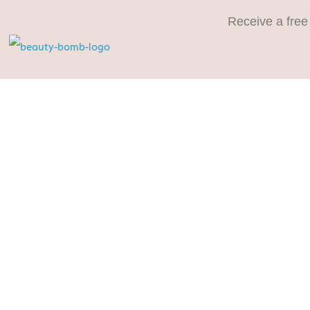
Receive a free