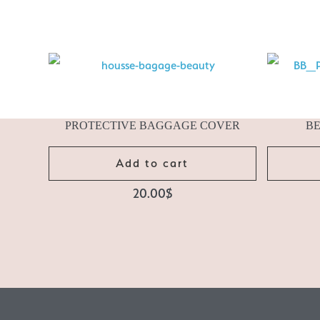
PROTECTIVE BAGGAGE COVER
B
Add to cart
20.00
$