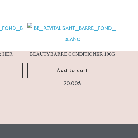
R HER
BEAUTYBARRE CONDITIONER 100G
Add to cart
20.00
$