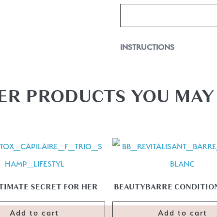
INSTRUCTIONS
Mode d’emploi: Spray on damp o
flexibility guaranteed. You can 
ER PRODUCTS YOU MAY 
TIMATE SECRET FOR HER
BEAUTYBARRE CONDITION
Add to cart
Add to cart