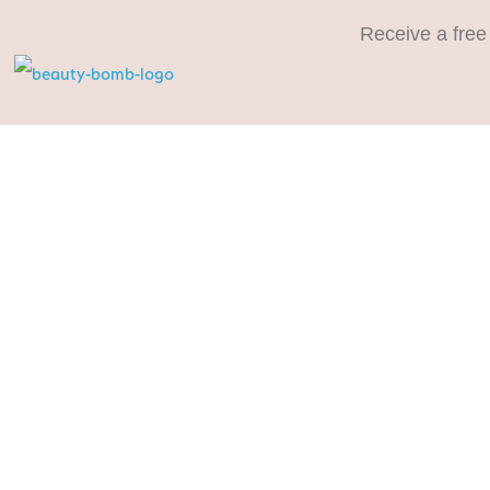
Receive a free