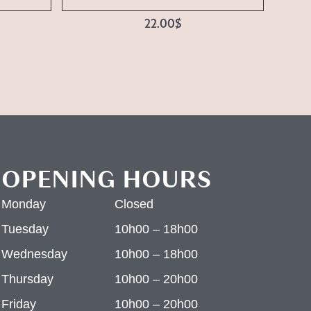
22.00
$
OPENING HOURS
Monday
Closed
Tuesday
10h00 – 18h00
Wednesday
10h00 – 18h00
Thursday
10h00 – 20h00
Friday
10h00 – 20h00