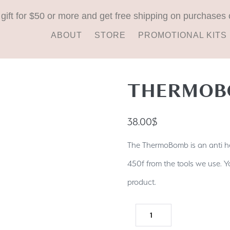
 gift for $50 or more and get free shipping on purchases 
ABOUT
STORE
PROMOTIONAL KITS
THERMOB
38.00
$
The ThermoBomb is an anti he
450f from the tools we use. You
product.