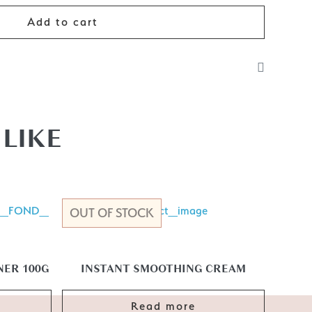
Add to cart
r dry hair before styling. This will give you shine, and
also spray after styling to control frizz.
LIKE
OUT OF STOCK
ER 100G
INSTANT SMOOTHING CREAM
Read more