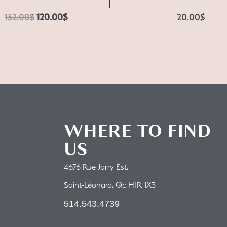
132.00
$
120.00
$
20.00
$
WHERE TO FIND
US
4676 Rue Jarry Est,
Saint-Léonard, Qc H1R 1X3
514.543.4739