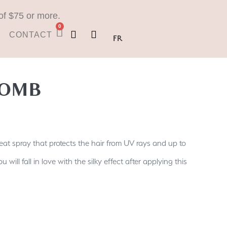
of $75 or more.
0
CONTACT
FR
OMB
at spray that protects the hair from UV rays and up to
 will fall in love with the silky effect after applying this