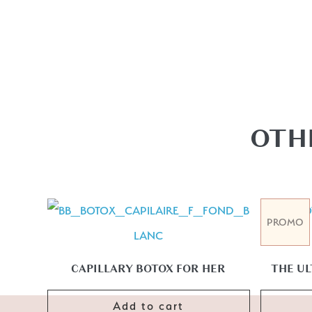
OTH
PROMO
CAPILLARY BOTOX FOR HER
THE UL
Add to cart