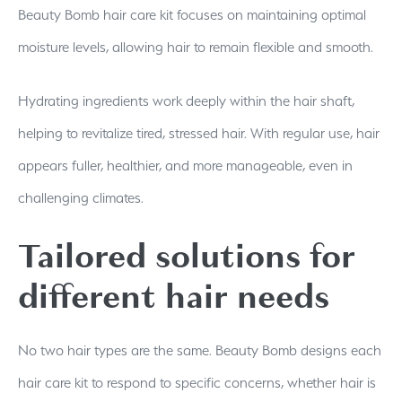
Beauty Bomb hair care kit focuses on maintaining optimal
moisture levels, allowing hair to remain flexible and smooth.
Hydrating ingredients work deeply within the hair shaft,
helping to revitalize tired, stressed hair. With regular use, hair
appears fuller, healthier, and more manageable, even in
challenging climates.
Tailored solutions for
different hair needs
No two hair types are the same. Beauty Bomb designs each
hair care kit to respond to specific concerns, whether hair is