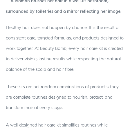
Healthy hair does not happen by chance. It is the result of
consistent care, targeted formulas, and products designed to
work together. At Beauty Bomb, every hair care kit is created
to deliver visible, lasting results while respecting the natural
balance of the scalp and hair fibre.
These kits are not random combinations of products; they
are complete routines designed to nourish, protect, and
transform hair at every stage.
A well-designed hair care kit simplifies routines while