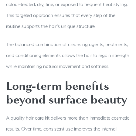
colour-treated, dry, fine, or exposed to frequent heat styling.
This targeted approach ensures that every step of the
routine supports the hair’s unique structure.
The balanced combination of cleansing agents, treatments,
and conditioning elements allows the hair to regain strength
while maintaining natural movement and softness.
Long-term benefits
beyond surface beauty
A quality hair care kit delivers more than immediate cosmetic
results. Over time, consistent use improves the internal