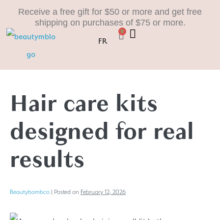
Receive a free gift for $50 or more and get free
shipping on purchases of $75 or more.
0
FR
Hair care kits
designed for real
results
Beautybombco
|
Posted on
February 12, 2026