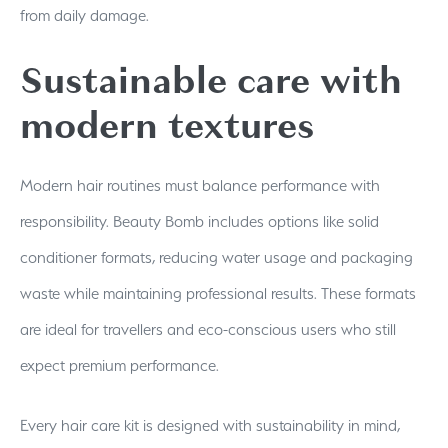
from daily damage.
Sustainable care with
modern textures
Modern hair routines must balance performance with
responsibility. Beauty Bomb includes options like solid
conditioner formats, reducing water usage and packaging
waste while maintaining professional results. These formats
are ideal for travellers and eco-conscious users who still
expect premium performance.
Every hair care kit is designed with sustainability in mind,