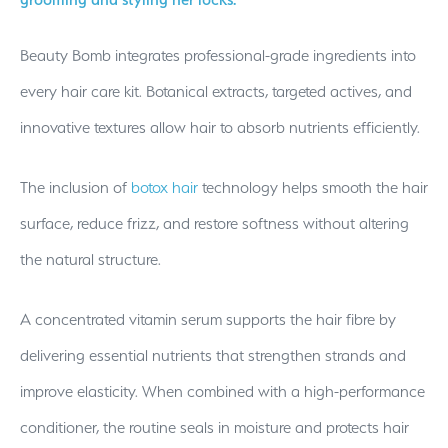
Beauty Bomb integrates professional-grade ingredients into
every hair care kit. Botanical extracts, targeted actives, and
innovative textures allow hair to absorb nutrients efficiently.
The inclusion of
botox hair
technology helps smooth the hair
surface, reduce frizz, and restore softness without altering
the natural structure.
A concentrated vitamin serum supports the hair fibre by
delivering essential nutrients that strengthen strands and
improve elasticity. When combined with a high-performance
conditioner, the routine seals in moisture and protects hair