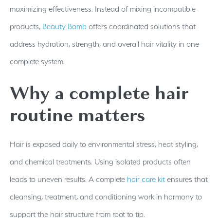
maximizing effectiveness. Instead of mixing incompatible
products,
Beauty Bomb
offers coordinated solutions that
address hydration, strength, and overall hair vitality in one
complete system.
Why a complete hair
routine matters
Hair is exposed daily to environmental stress, heat styling,
and chemical treatments. Using isolated products often
leads to uneven results. A complete
hair care kit
ensures that
cleansing, treatment, and conditioning work in harmony to
support the hair structure from root to tip.