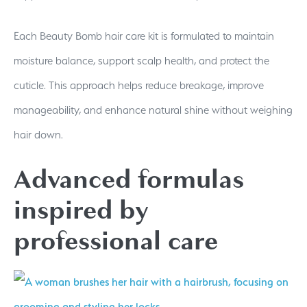
Each Beauty Bomb hair care kit is formulated to maintain
moisture balance, support scalp health, and protect the
cuticle. This approach helps reduce breakage, improve
manageability, and enhance natural shine without weighing
hair down.
Advanced formulas
inspired by
professional care