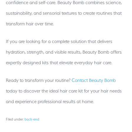
confidence and self-care. Beauty Bomb combines science,
sustainability, and sensorial textures to create routines that
transform hair over time.
If you are looking for a complete solution that delivers
hydration, strength, and visible results, Beauty Bomb offers
expertly designed kits that elevate everyday hair care.
Ready to transform your routine?
Contact Beauty Bomb
today to discover the ideal hair care kit for your hair needs
and experience professional results at home.
Filed under:
back-end