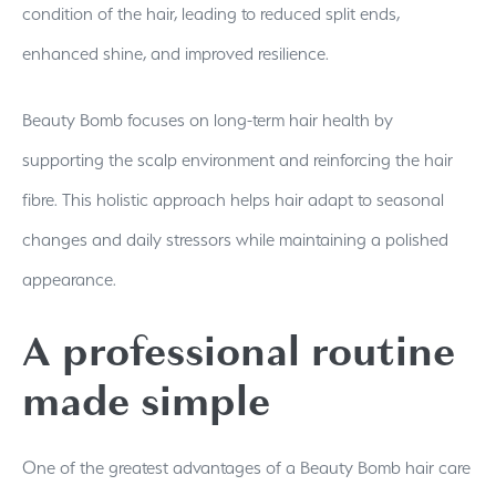
condition of the hair, leading to reduced split ends,
enhanced shine, and improved resilience.
Beauty Bomb focuses on long-term hair health by
supporting the scalp environment and reinforcing the hair
fibre. This holistic approach helps hair adapt to seasonal
changes and daily stressors while maintaining a polished
appearance.
A professional routine
made simple
One of the greatest advantages of a Beauty Bomb hair care