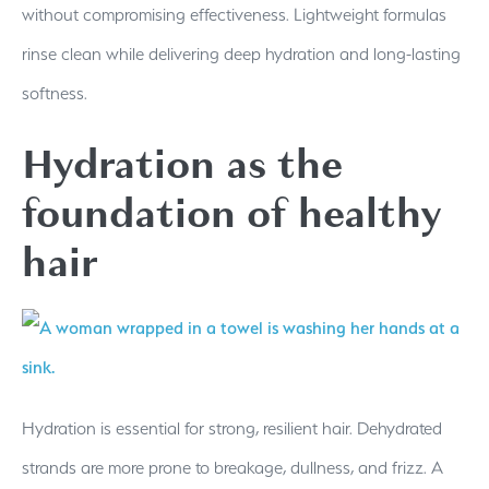
without compromising effectiveness. Lightweight formulas
rinse clean while delivering deep hydration and long-lasting
softness.
Hydration as the
foundation of healthy
hair
Hydration is essential for strong, resilient hair. Dehydrated
strands are more prone to breakage, dullness, and frizz. A