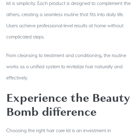
kit is simplicity. Each product is designed to complement the
others, creating a seamless routine that fits into daily life.
Users achieve professional-level results at home without
complicated steps.
From cleansing to treatment and conditioning, the routine
works as a unified system to revitalize hair naturally and
effectively.
Experience the Beauty
Bomb difference
Choosing the right hair care kit is an investment in