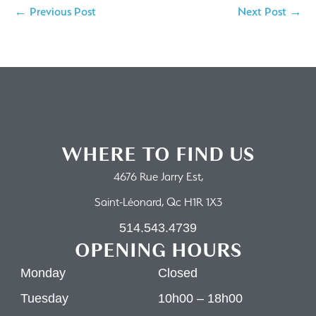
← Previous Post
Next Post →
WHERE TO FIND US
4676 Rue Jarry Est,
Saint-Léonard, Qc H1R 1X3
514.543.4739
OPENING HOURS
Monday
Closed
Tuesday
10h00 – 18h00