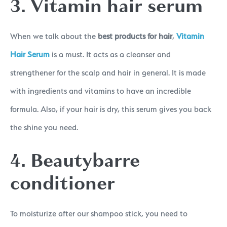
3. Vitamin hair serum
When we talk about the
best products for hair
,
Vitamin
Hair Serum
is a must. It acts as a cleanser and
strengthener for the scalp and hair in general. It is made
with ingredients and vitamins to have an incredible
formula. Also, if your hair is dry, this serum gives you back
the shine you need.
4. Beautybarre
conditioner
To moisturize after our shampoo stick, you need to