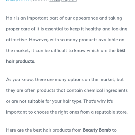
Hair is an important part of our appearance and taking
proper care of it is essential to keep it healthy and looking
attractive. However, with so many products available on
the market, it can be difficult to know which are the
best
hair products
.
As you know, there are many options on the market, but
they are often products that contain chemical ingredients
or are not suitable for your hair type. That’s why it’s
important to choose the right ones from a reputable store.
Here are the best hair products from
Beauty Bomb
to