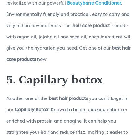
revitalize with our powerful
Beautybarre Conditioner
.
Environmentally friendly and practical, easy to carry and
very rich in raw materials. This
hair care product
is made
with argan oil, jojoba oil and seed oil, each ingredient will
give you the hydration you need. Get one of our
best hair
care products
now!
5. Capillary botox
Another one of the
best hair products
you can’t forget is
our
Capillary Botox
. Known to be an amazing enhancer
enriched with protein and anagine. It can help you
straighten your hair and reduce frizz, making it easier to