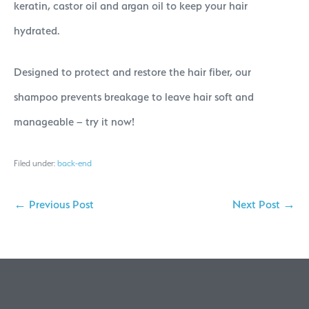
keratin, castor oil and argan oil to keep your hair
hydrated.
Designed to protect and restore the hair fiber, our
shampoo prevents breakage to leave hair soft and
manageable – try it now!
Filed under:
back-end
← Previous Post
Next Post →