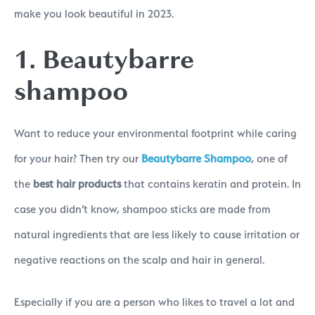
make you look beautiful in 2023.
1. Beautybarre
shampoo
Want to reduce your environmental footprint while caring
for your hair? Then try our
Beautybarre Shampoo
, one of
the
best hair products
that contains keratin and protein. In
case you didn’t know, shampoo sticks are made from
natural ingredients that are less likely to cause irritation or
negative reactions on the scalp and hair in general.
Especially if you are a person who likes to travel a lot and