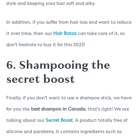
style and keeping your hair soft and silky.
In addition, if you suffer from hair loss and want to reduce
it over time, then our
Hair Botox
can take care of it, so
don’t hesitate to buy it for this 2023!
6. Shampooing the
secret boost
Finally, if you don’t want to use a shampoo stick, we have
for you the
best shampoo in Canada
, that’s right! We are
talking about our
Secret Boost
. A product totally free of
silicone and parabens, it contains ingredients such as