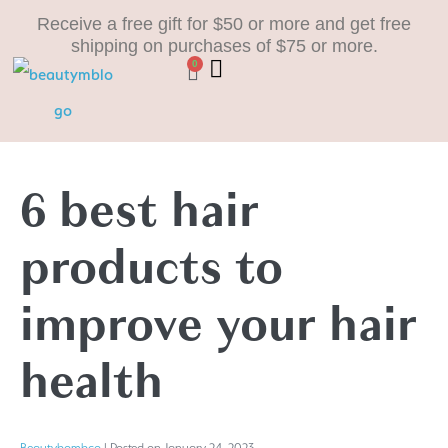
Receive a free gift for $50 or more and get free
shipping on purchases of $75 or more.
0
6 best hair
products to
improve your hair
health
Beautybombco
|
Posted on
January 24, 2023