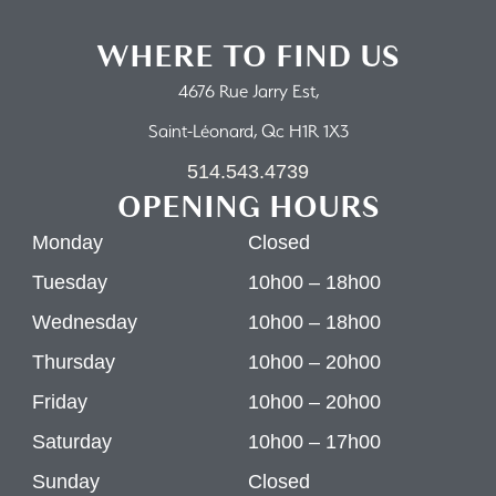
WHERE TO FIND US
4676 Rue Jarry Est,
Saint-Léonard, Qc H1R 1X3
514.543.4739
OPENING HOURS
Monday
Closed
Tuesday
10h00 – 18h00
Wednesday
10h00 – 18h00
Thursday
10h00 – 20h00
Friday
10h00 – 20h00
Saturday
10h00 – 17h00
Sunday
Closed