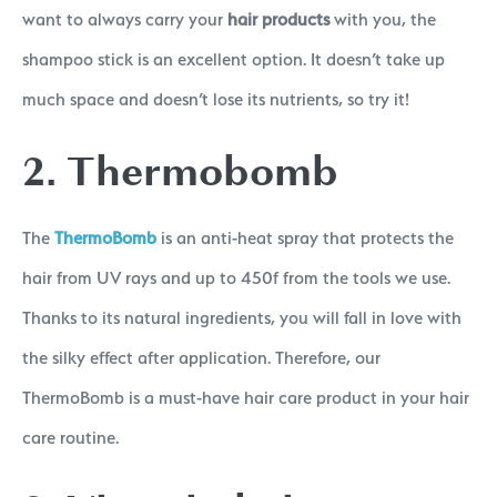
want to always carry your
hair products
with you, the
shampoo stick is an excellent option. It doesn’t take up
much space and doesn’t lose its nutrients, so try it!
2. Thermobomb
The
ThermoBomb
is an anti-heat spray that protects the
hair from UV rays and up to 450f from the tools we use.
Thanks to its natural ingredients, you will fall in love with
the silky effect after application. Therefore, our
ThermoBomb is a must-have hair care product in your hair
care routine.